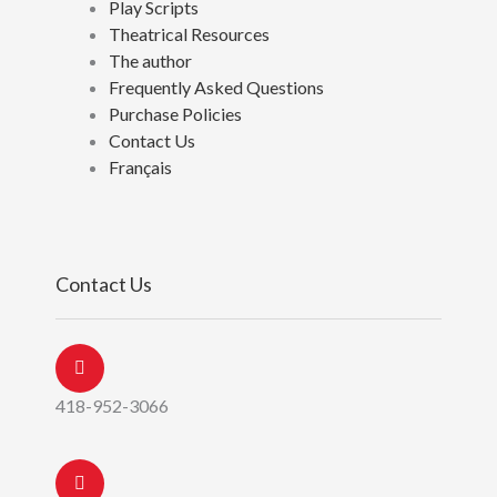
Play Scripts
Theatrical Resources
The author
Frequently Asked Questions
Purchase Policies
Contact Us
Français
Contact Us
418-952-3066