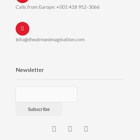
Calls from Europe: +001 418 952-3066
info@theatreanimagination.com
Newsletter
Subscribe
F
Y
P
a
o
i
c
u
n