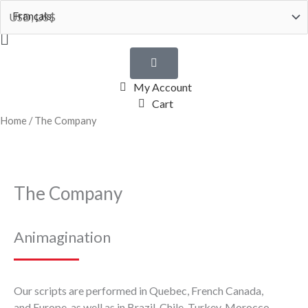
Skip
Français
to
Flyout
content
Menu
My Account
Cart
Home
/ The Company
The Company
Animagination
Our scripts are performed in Quebec, French Canada,
and Europe, as well as in Brazil, Chile, Turkey, Morocco,