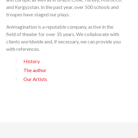
and Kyrgyzstan. In the past year, over 500 schools and
troupes have staged our plays.
Animagination is a reputable company, active in the
field of theater for over 35 years. We collaborate with
clients worldwide and, if necessary, we can provide you
with references.
History
The author
Our Artists