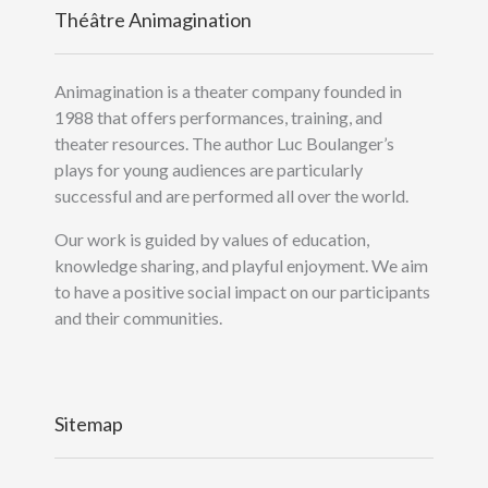
Théâtre Animagination
Animagination is a theater company founded in
1988 that offers performances, training, and
theater resources. The author Luc Boulanger’s
plays for young audiences are particularly
successful and are performed all over the world.
Our work is guided by values of education,
knowledge sharing, and playful enjoyment. We aim
to have a positive social impact on our participants
and their communities.
Sitemap