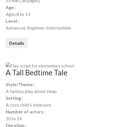
55 min (38 pages)
Age :
Ages 8 to 13
Level :
Advanced, Beginner, Intermediate
Details
A Tall Bedtime Tale
Style/Theme :
A fantasy play about sleep
Setting :
A cozy child’s bedroom
Number of actors :
10 to 14
Duration :