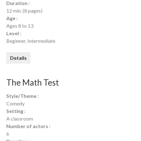
Duration :
12 min. (8 pages)
Age :
Ages 8 to 13
Level :
Beginner, Intermediate
Details
The Math Test
Style/Theme :
Comedy
Setting :
A classroom
Number of actors :
6