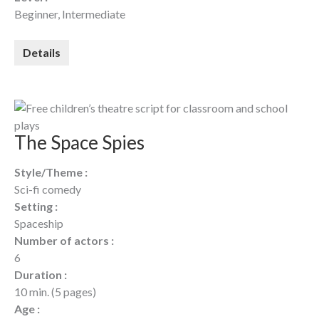
Beginner, Intermediate
Details
The Space Spies
Style/Theme :
Sci-fi comedy
Setting :
Spaceship
Number of actors :
6
Duration :
10 min. (5 pages)
Age :