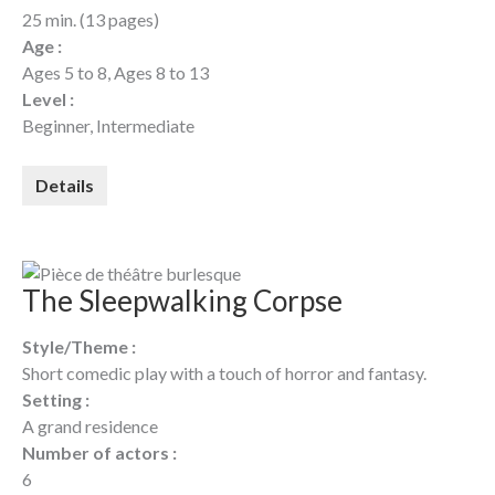
25 min. (13 pages)
Age :
Ages 5 to 8, Ages 8 to 13
Level :
Beginner, Intermediate
Details
The Sleepwalking Corpse
Style/Theme :
Short comedic play with a touch of horror and fantasy.
Setting :
A grand residence
Number of actors :
6