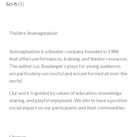
Sci-fi
(1)
Théâtre Animagination
Animagination is a theater company founded in 1988
that offers performances, training, and theater resources.
The author Luc Boulanger’s plays for young audiences
are particularly successful and are performed all over the
world.
Our work is guided by values of education, knowledge
sharing, and playful enjoyment. We aim to have a positive
social impact on our participants and their communities.
Sitemap