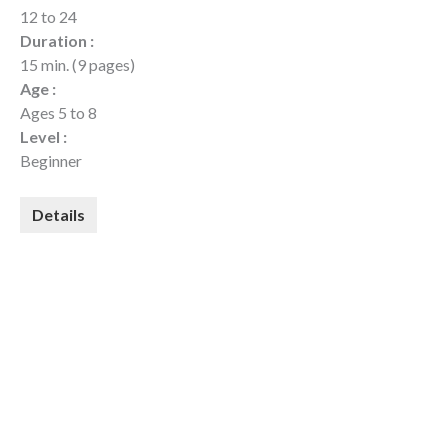
12 to 24
Duration :
15 min. (9 pages)
Age :
Ages 5 to 8
Level :
Beginner
Details