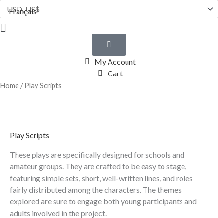
Skip
Français
to
Flyout
content
Menu
My Account
Cart
Home
/ Play Scripts
Play Scripts
These plays are specifically designed for schools and
amateur groups. They are crafted to be easy to stage,
featuring simple sets, short, well-written lines, and roles
fairly distributed among the characters. The themes
explored are sure to engage both young participants and
adults involved in the project.