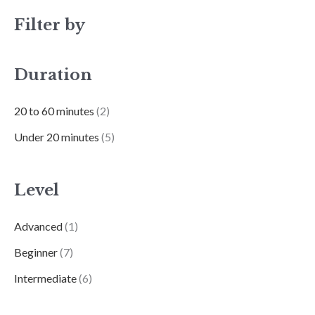
Filter by
Duration
20 to 60 minutes
(2)
Under 20 minutes
(5)
Level
Advanced
(1)
Beginner
(7)
Intermediate
(6)