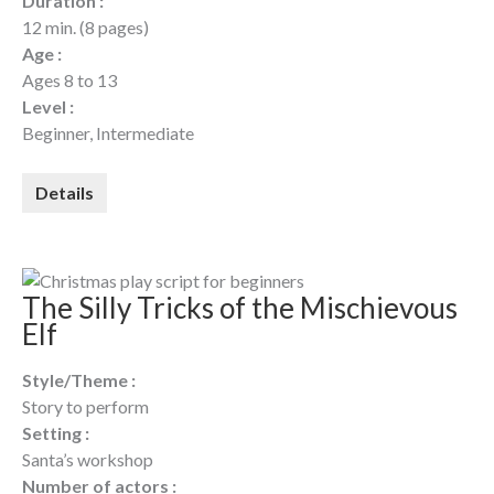
Duration :
12 min. (8 pages)
Age :
Ages 8 to 13
Level :
Beginner, Intermediate
Details
The Silly Tricks of the Mischievous
Elf
Style/Theme :
Story to perform
Setting :
Santa’s workshop
Number of actors :