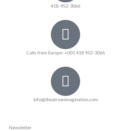
418-952-3066
Calls from Europe: +001 418 952-3066
info@theatreanimagination.com
Newsletter