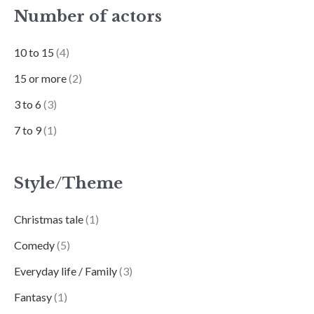
Number of actors
10 to 15
(4)
15 or more
(2)
3 to 6
(3)
7 to 9
(1)
Style/Theme
Christmas tale
(1)
Comedy
(5)
Everyday life / Family
(3)
Fantasy
(1)