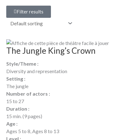
Filter results
The Jungle King’s Crown
Style/Theme :
Diversity and representation
Setting :
The jungle
Number of actors :
15 to 27
Duration :
15 min. (9 pages)
Age :
Ages 5 to 8, Ages 8 to 13
Level :