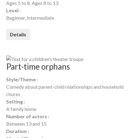
Ages 5 to 8, Ages 8 to 13
Level :
Beginner, Intermediate
Details
Part-time orphans
Style/Theme :
Comedy about parent-child relationships and household
chores
Setting :
A family home
Number of actors :
Between 13 and 15
Duration :