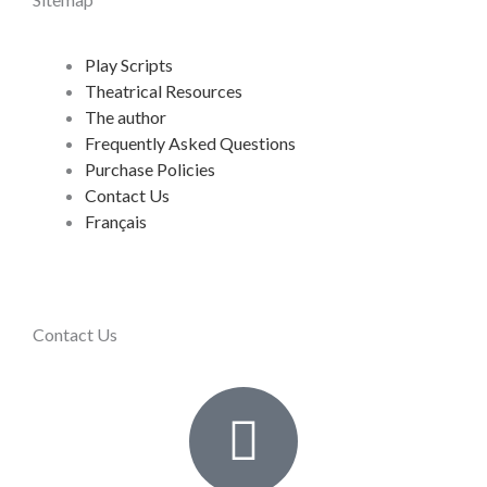
Play Scripts
Theatrical Resources
The author
Frequently Asked Questions
Purchase Policies
Contact Us
Français
Contact Us