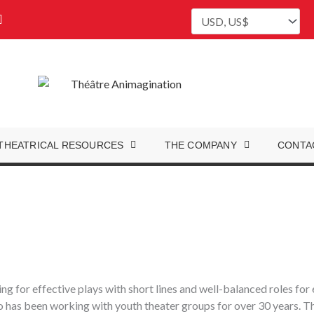
P
i
n
t
e
r
e
s
t
THEATRICAL RESOURCES
THE COMPANY
CONTA
ing for effective plays with short lines and well-balanced roles fo
 has been working with youth theater groups for over 30 years. The 