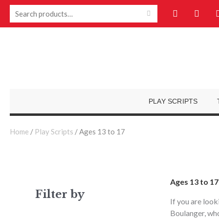
Skip
F
Y
Search
to
a
o
for:
c
u
content
e
t
b
u
o
b
o
e
k
-
f
PLAY SCRIPTS
Home
/
Play Scripts
/ Ages 13 to 17
Ages 13 to 17
Filter by
If you are look
Boulanger, who