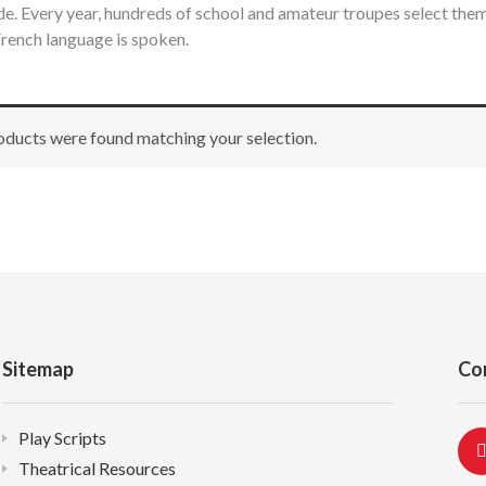
e. Every year, hundreds of school and amateur troupes select th
rench language is spoken.
ducts were found matching your selection.
Sitemap
Co
Play Scripts
Theatrical Resources