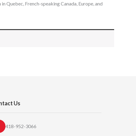
em in Quebec, French-speaking Canada, Europe, and
ntact Us
418-952-3066