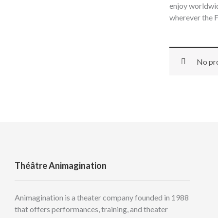
enjoy worldwid
wherever the F
No pro
Théâtre Animagination
Animagination is a theater company founded in 1988
that offers performances, training, and theater