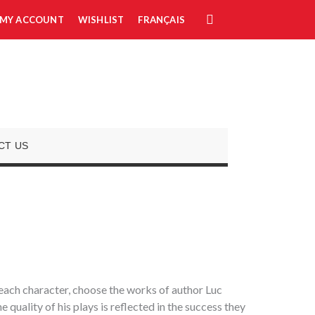
MY ACCOUNT
WISHLIST
FRANÇAIS
CT US
r each character, choose the works of author Luc
quality of his plays is reflected in the success they